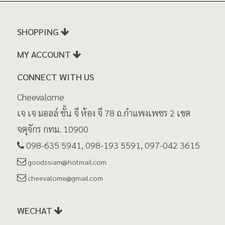
SHOPPING
MY ACCOUNT
CONNECT WITH US
Cheevalome
เจ เจ มอลล์ ชั้น จี ห้อง จี 78 ถ.กำแพงเพชร 2 เขต
จตุจักร กทม. 10900
098-635 5941, 098-193 5591, 097-042 3615
goodssiam@hotmail.com
cheevalome@gmail.com
WECHAT