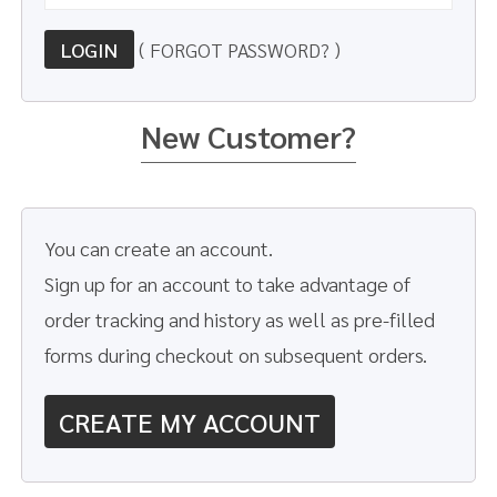
LOGIN
( FORGOT PASSWORD? )
New Customer?
You can create an account.
Sign up for an account to take advantage of
order tracking and history as well as pre-filled
forms during checkout on subsequent orders.
CREATE MY ACCOUNT