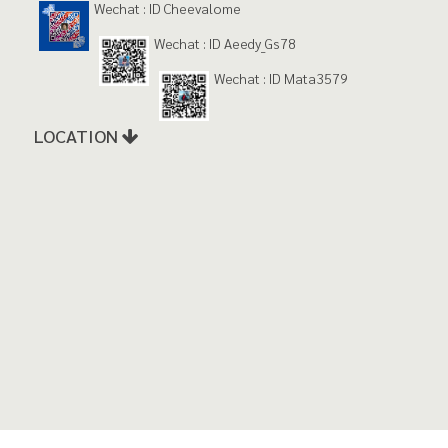
Wechat : ID Cheevalome
Wechat : ID Aeedy_Gs78
Wechat : ID Mata3579
LOCATION