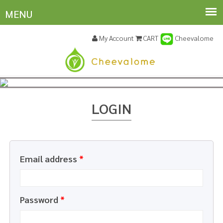
My Account
CART
Cheevalome
LOGIN
Email address
*
Password
*